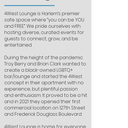
4West Lounge is Harlem’s premier
safe space where “you can be YOU
and FREE”. We pride ourselves with
hosting diverse, curated events for
guests to connect, grow, and be
entertained.
During the height of the pandemic
Troy Berry and Brian Clark wanted to
create a black-owned LGBTQ+
bar/lounge and started the 4West
concept in their apartment with no
experience, but plentiful passion
and enthusiasm. It proved to be a hit
and in 2021 they opened their first
commercial location on 127th Street
and Frederick Douglass Boulevard.
4West Lounge is home for everyone