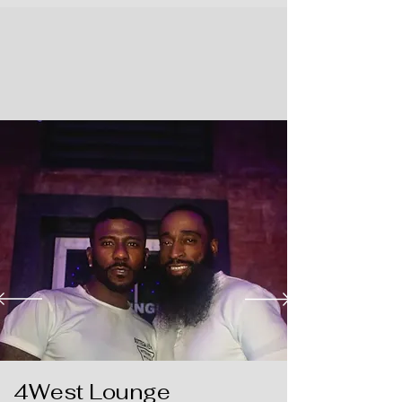
4West Lounge