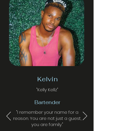
Kelvin
"Kelly Kellz"
Bartender
"I remember your name for a
reason. You are not just a guest,
you are family."