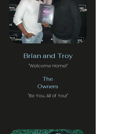
Brian and Troy
"Welcome Home!"
The
Owners
"Be You... All of You!"