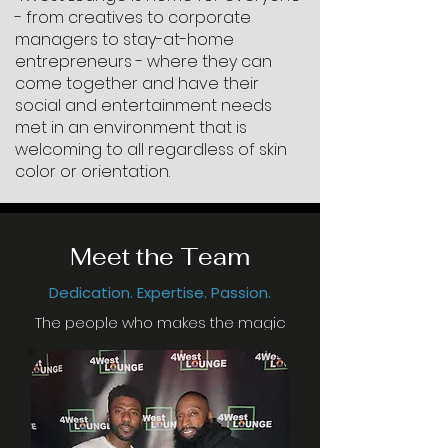
- from creatives to corporate
managers to stay-at-home
entrepreneurs - where they can
come together and have their
social and entertainment needs
met in an environment that is
welcoming to all regardless of skin
color or orientation.
Meet the Team
Dedication. Expertise. Passion.
The people who makes the magic
happen!