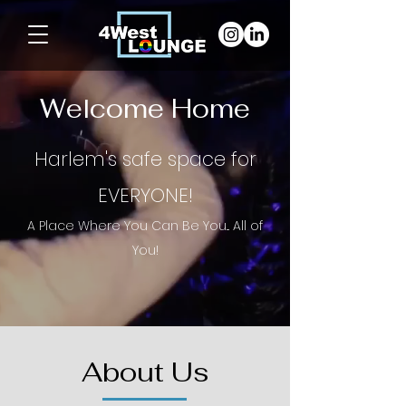
Welcome Home
Harlem's safe space for
EVERYONE!
A Place Where You Can Be You... All of
Y
ou!
About Us