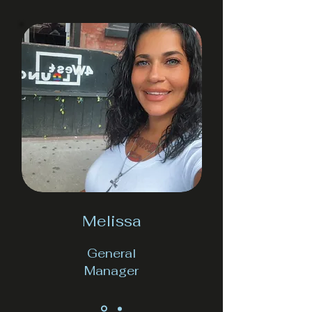
Melissa
General
Manager