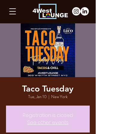
Taco Tuesday
Tue, Jan 10
  |  
New York
Registration is closed
See other events