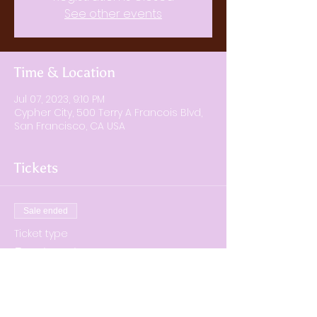
See other events
Time & Location
Jul 07, 2023, 9:10 PM
Cypher City, 500 Terry A Francois Blvd,
San Francisco, CA USA
Tickets
Sale ended
Ticket type
Regular ticket
Price
$40.00