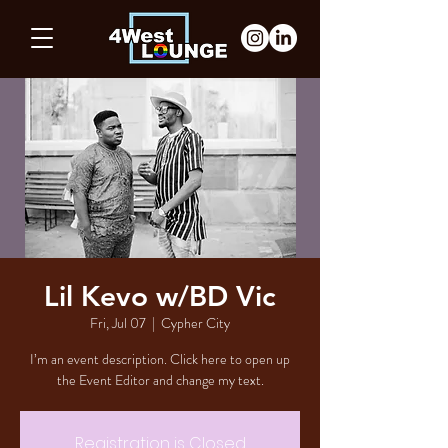
Lil Kevo w/BD Vic
Fri, Jul 07
  |  
Cypher City
I’m an event description. Click here to open up
the Event Editor and change my text.
Registration is Closed