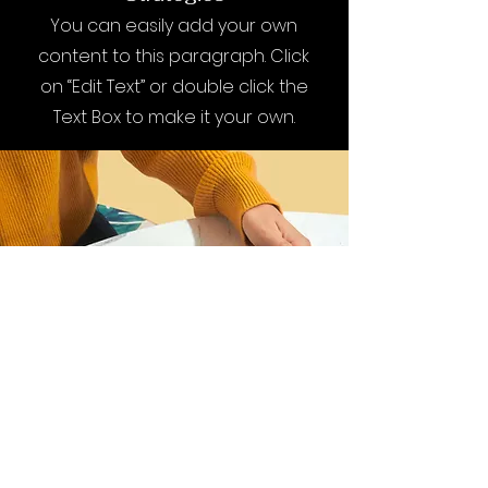
You can easily add your own
content to this paragraph. Click
on “Edit Text” or double click the
Text Box to make it your own.
I want to join the
webinar,