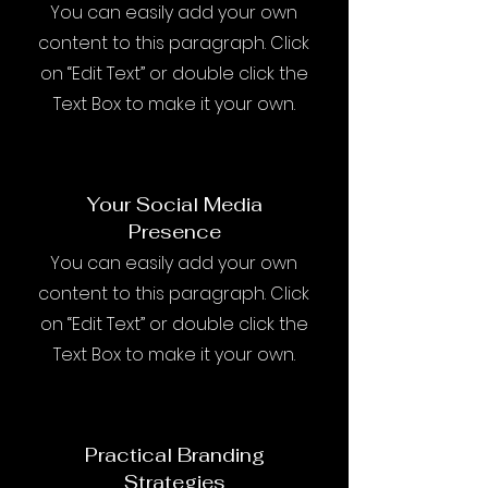
You can easily add your own
content to this paragraph. Click
on “Edit Text” or double click the
Text Box to make it your own.
Your Social Media
Presence
You can easily add your own
content to this paragraph. Click
on “Edit Text” or double click the
Text Box to make it your own.
Practical Branding
Strategies