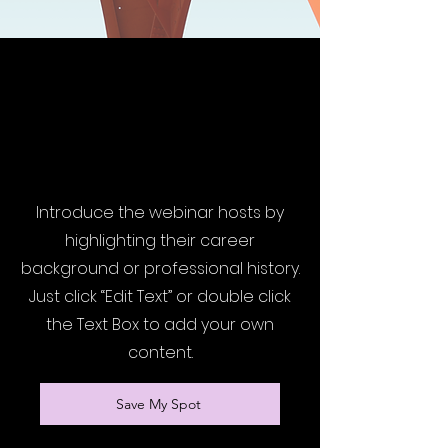
Presented by Tamala Francis,
Founder & CEO at Francis &
Co.
Introduce the webinar hosts by
highlighting their career
background or professional history.
Just click “Edit Text” or double click
the Text Box to add your own
content.
Save My Spot