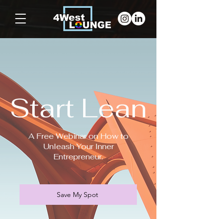
Start Lean
A Free Webinar on How to
Unleash Your Inner
Entrepreneur.
Save My Spot