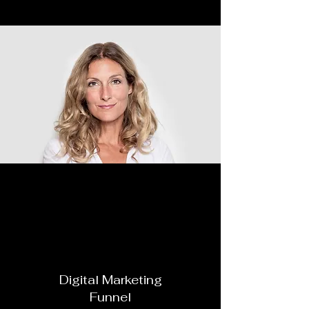
In this webinar we will
cover
Digital Marketing
Funnel